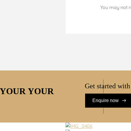
You may not r
Get started with
 YOUR YOUR
Enquire now