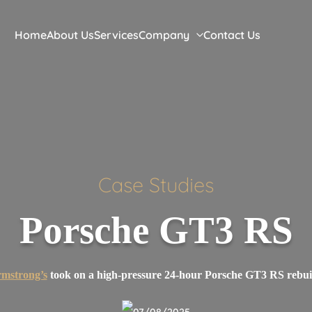
Home
About Us
Services
Company
Contact Us
Case
Studies
Porsche GT3 RS
mstrong’s
took on a high-pressure 24-hour Porsche GT3 RS rebui