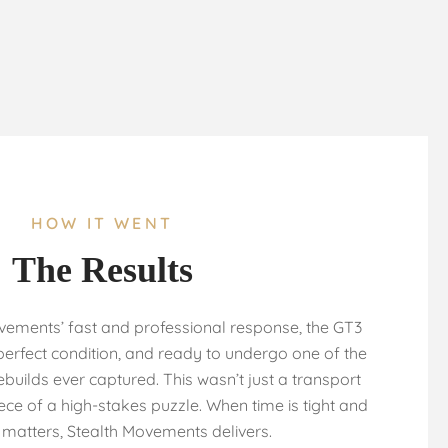
HOW IT WENT
The Results
vements’ fast and professional response, the GT3
 perfect condition, and ready to undergo one of the
builds ever captured. This wasn’t just a transport
iece of a high-stakes puzzle. When time is tight and
 matters, Stealth Movements delivers.