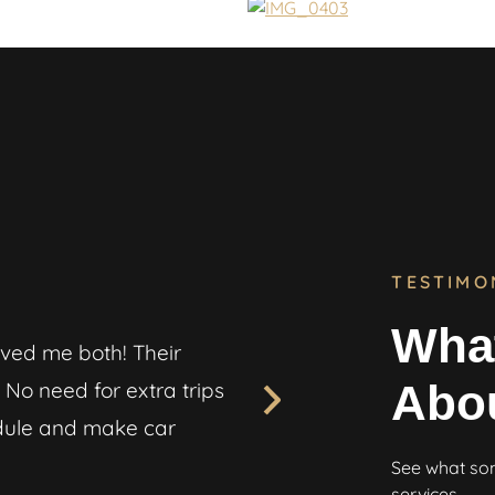
TESTIMO
What
ved me both! Their
“My race spec Civic is my 
Abo
No need for extra trips
transporting it. But Steal
edule and make car
me updated throughout th
perfect condition. Great jo
See what som
services.