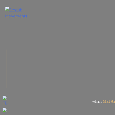
Skip
to
content
when
Mat Ar