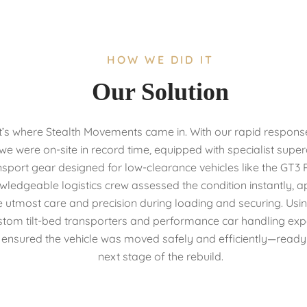
HOW WE DID IT
Our Solution
’s where Stealth Movements came in. With our rapid respons
we were on-site in record time, equipped with specialist supe
nsport gear designed for low-clearance vehicles like the GT3 
wledgeable logistics crew assessed the condition instantly, a
e utmost care and precision during loading and securing. Usi
stom tilt-bed transporters and performance car handling expe
ensured the vehicle was moved safely and efficiently—ready f
next stage of the rebuild.