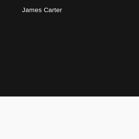
James Carter