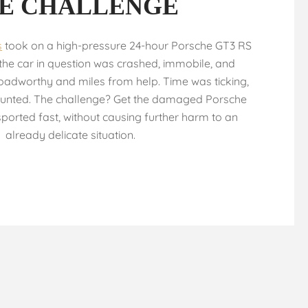
E CHALLENGE
s
took on a high-pressure 24-hour Porsche GT3 RS
 the car in question was crashed, immobile, and
adworthy and miles from help. Time was ticking,
unted. The challenge? Get the damaged Porsche
ported fast, without causing further harm to an
already delicate situation.