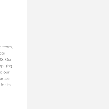
e team,
rcar
RS. Our
pplying
ng our
rtise,
or its