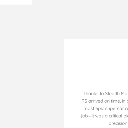
Thanks to Stealth Mo
RS arrived on time, in
most epic supercar re
job—it was a critical p
precision