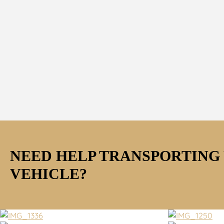
NEED HELP TRANSPORTING
VEHICLE?