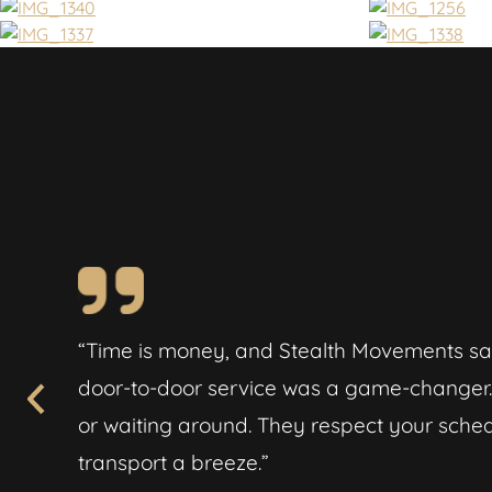
ported
“Time is money, and Stealth Movements sa
 felt
door-to-door service was a game-changer. 
or waiting around. They respect your sch
transport a breeze.”