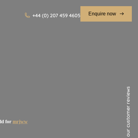
Enquire now
+44 (0) 207 459 4605
See our customer reviews
ld for
mrjww