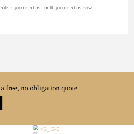
ealise you need us—until you need us now.
 a free, no obligation quote