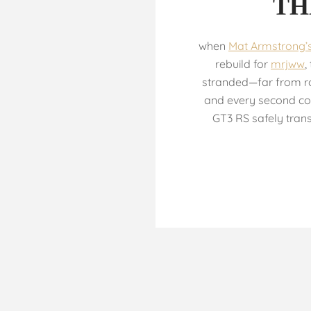
TH
when
Mat Armstrong’
rebuild for
mrjww
,
stranded—far from ro
and every second co
GT3 RS safely trans